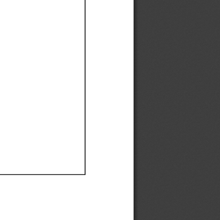
Ef
Ef