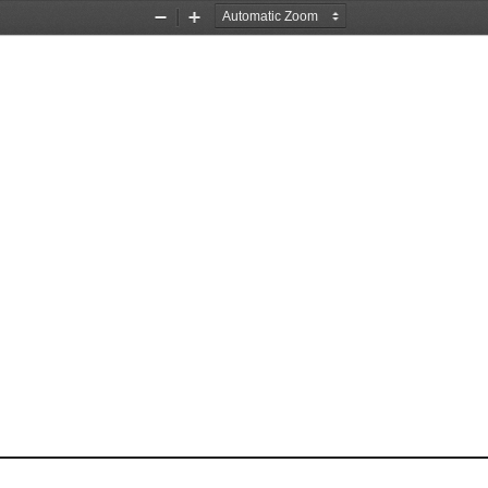
Zoom
Zoom
Out
In