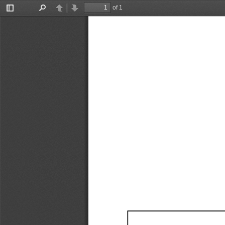
of 1
Toggle
Find
Previous
Next
Sidebar