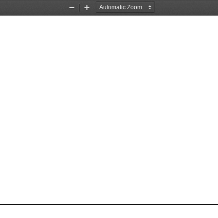
Zoom
Zoom
Out
In