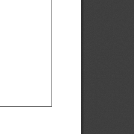
Ef
Ef