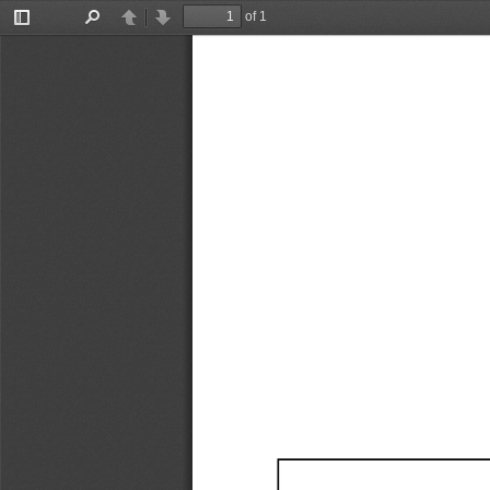
of 1
Toggle
Find
Previous
Next
Sidebar