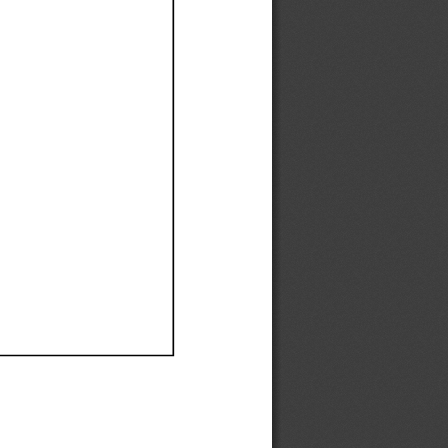
Ef
Ef