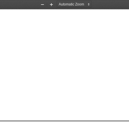
Zoom
Zoom
Out
In