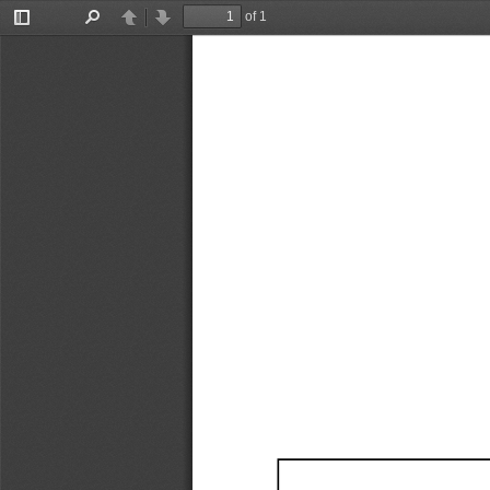
of 1
Toggle
Find
Previous
Next
Sidebar