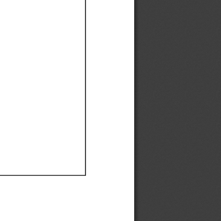
Ef
Ef