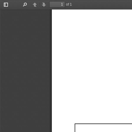
of 1
Toggle
Find
Previous
Next
Sidebar