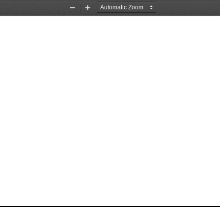
Zoom
Zoom
Out
In