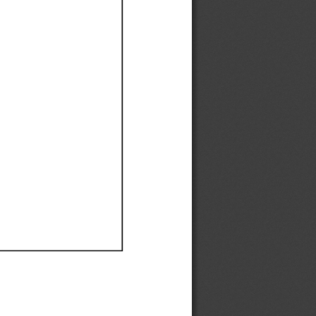
Ef
Ef