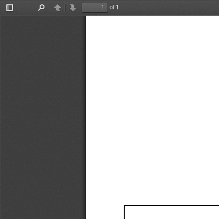
of 1
Toggle
Find
Previous
Next
Sidebar