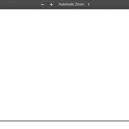
Zoom
Zoom
Out
In