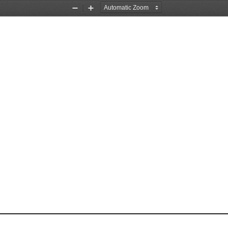
Zoom
Zoom
Out
In