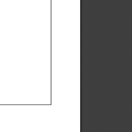
Ef
Ef