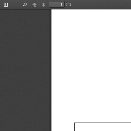
of 1
Toggle
Find
Previous
Next
Sidebar