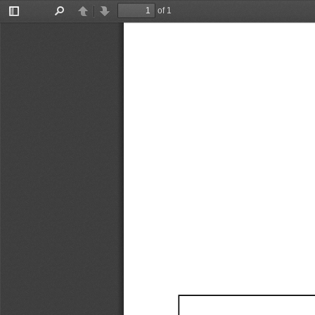
of 1
Toggle
Find
Previous
Next
Sidebar