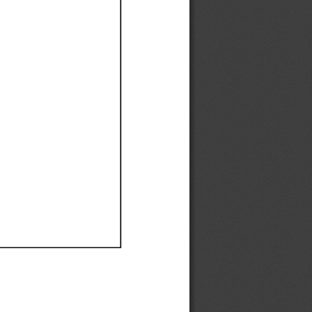
Ef
Ef