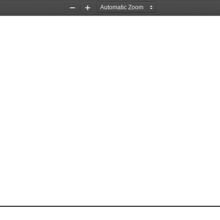
Zoom
Zoom
Out
In