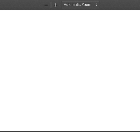
Zoom
Zoom
Out
In