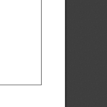
Ef
Ef