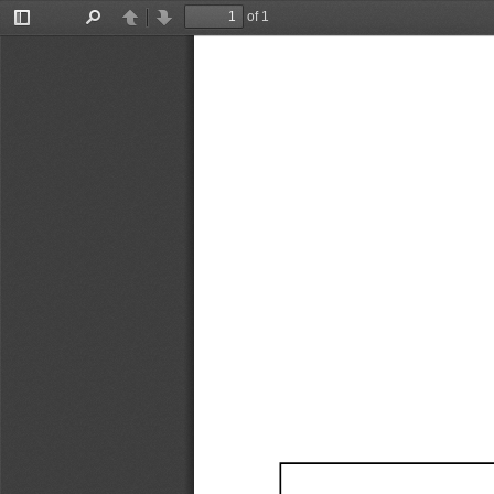
of 1
Toggle
Find
Previous
Next
Sidebar