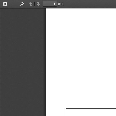
of 1
Toggle
Find
Previous
Next
Sidebar