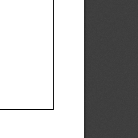
Ef
Ef