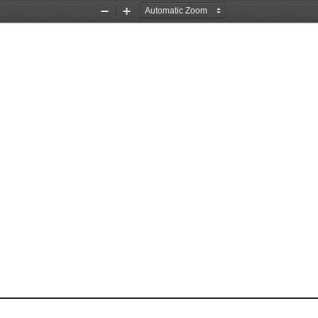
Zoom
Zoom
Out
In