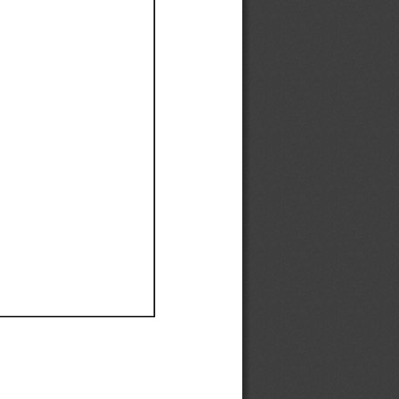
Ef
Ef