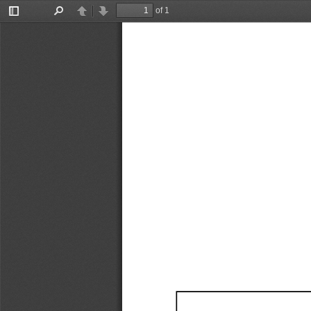
of 1
Toggle
Find
Previous
Next
Sidebar