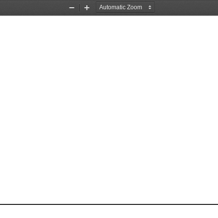
Zoom
Zoom
Out
In