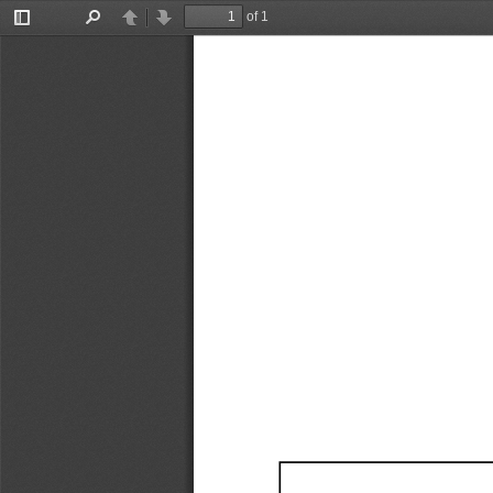
of 1
Toggle
Find
Previous
Next
Sidebar