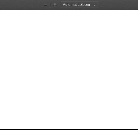
Zoom
Zoom
Out
In