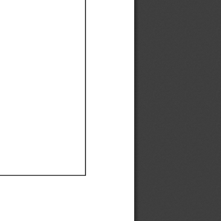
Ef
Ef