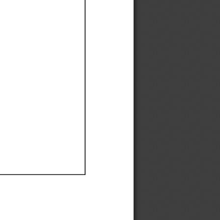
Ef
Ef