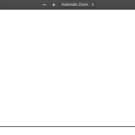
Zoom
Zoom
Out
In