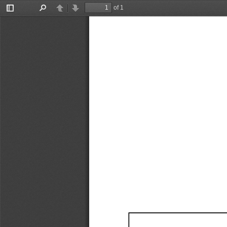
of 1
Toggle
Find
Previous
Next
Sidebar