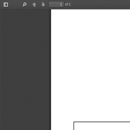
of 1
Toggle
Find
Previous
Next
Sidebar