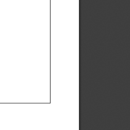
Ef
Ef