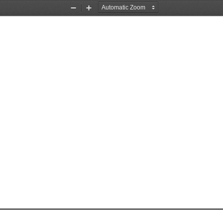
Zoom
Zoom
Out
In