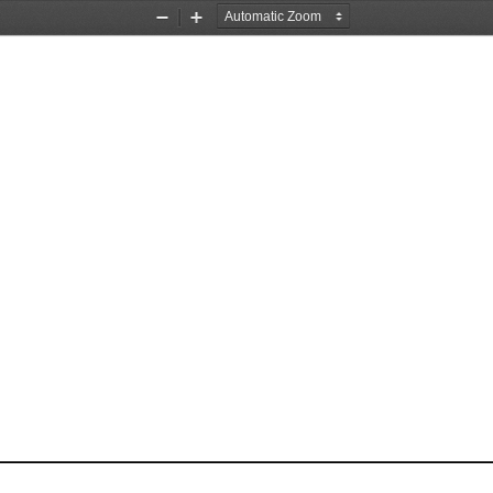
Zoom
Zoom
Out
In