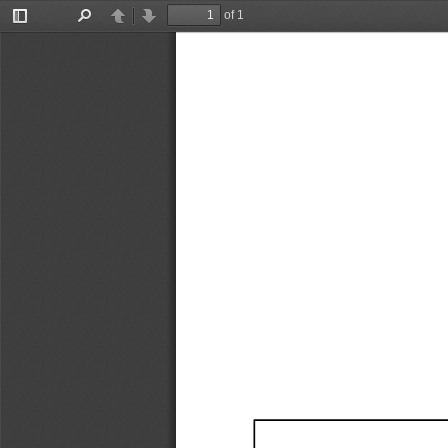
of 1
Toggle
Find
Previous
Next
Sidebar