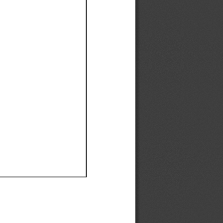
Ef
Ef