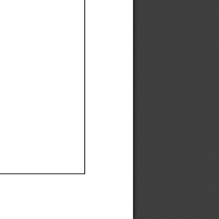
Ef
Ef