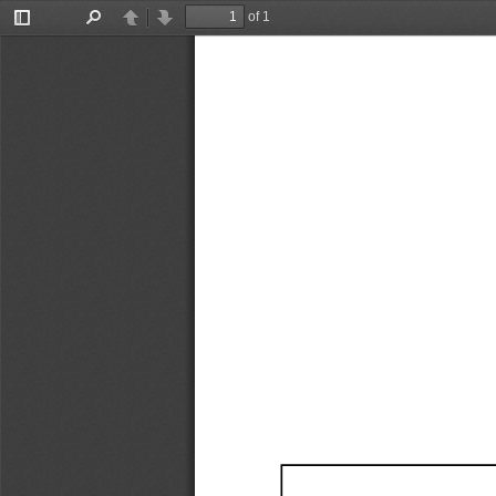
of 1
Toggle
Find
Previous
Next
Sidebar