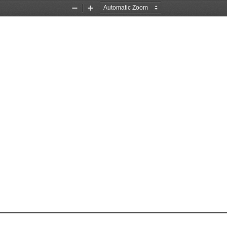
Zoom
Zoom
Out
In