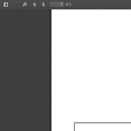
of 1
Toggle
Find
Previous
Next
Sidebar