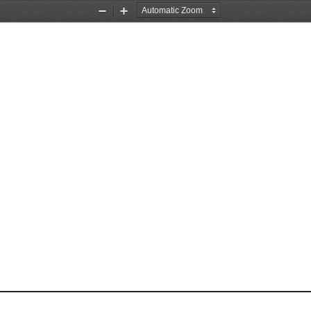
Zoom
Zoom
Out
In