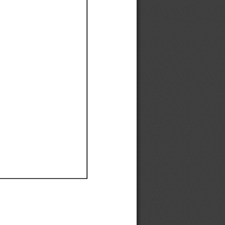
Ef
Ef