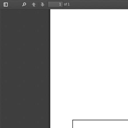
of 1
Toggle
Find
Previous
Next
Sidebar