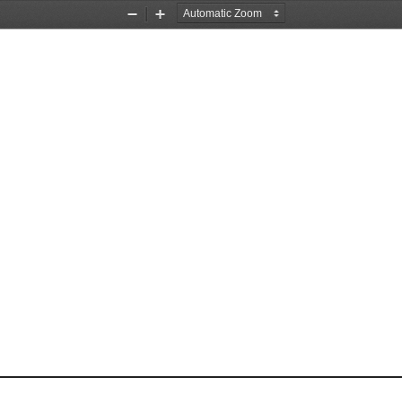
Zoom
Zoom
Out
In