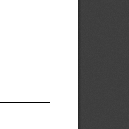
Ef
Ef