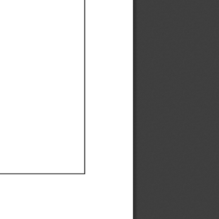
Ef
Ef