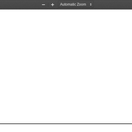
Zoom
Zoom
Out
In