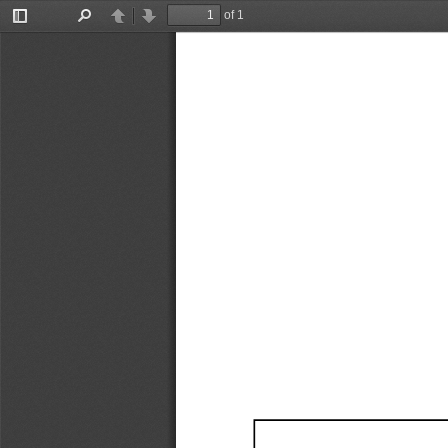
of 1
Toggle
Find
Previous
Next
Sidebar