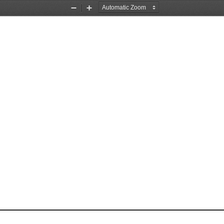
Zoom
Zoom
Out
In