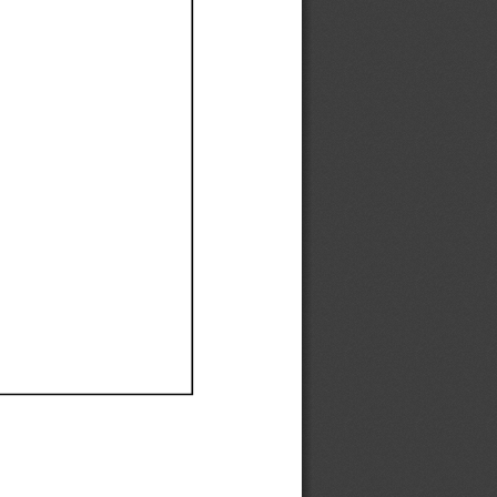
Ef
Ef