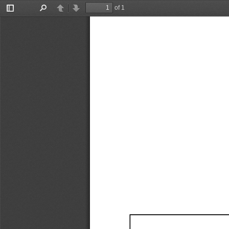
of 1
Toggle
Find
Previous
Next
Sidebar