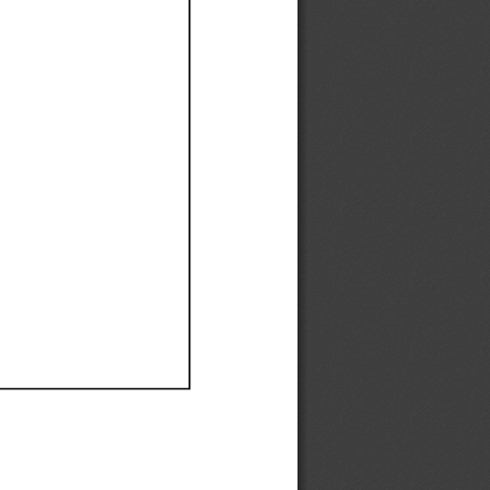
Ef
Ef