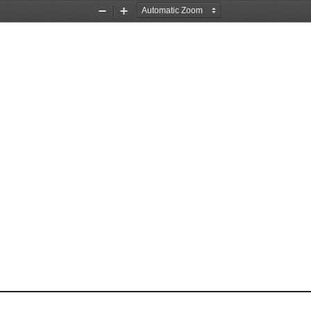
Zoom
Zoom
Out
In