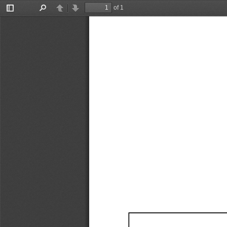
of 1
Toggle
Find
Previous
Next
Sidebar