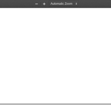
Zoom
Zoom
Out
In