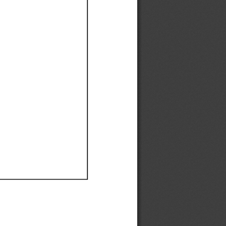
Ef
Ef