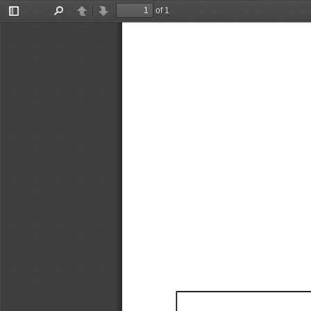
of 1
Toggle
Find
Previous
Next
Sidebar