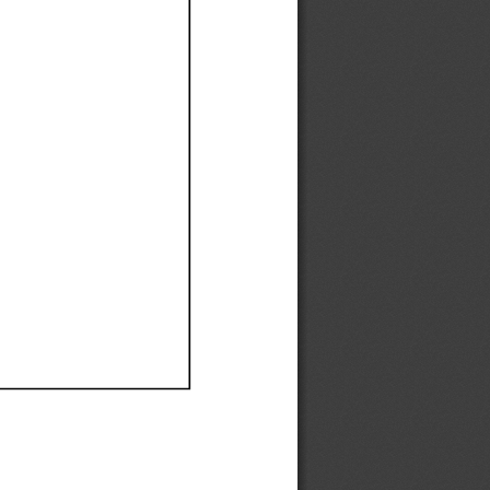
Ef
Ef