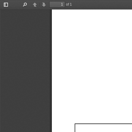
of 1
Toggle
Find
Previous
Next
Sidebar