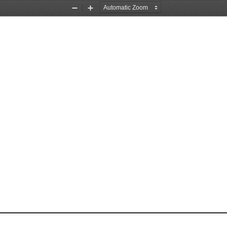
Zoom
Zoom
Out
In