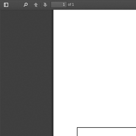
of 1
Toggle
Find
Previous
Next
Sidebar