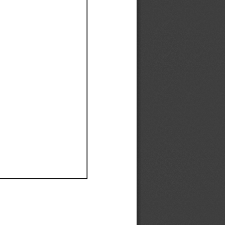
Ef
Ef