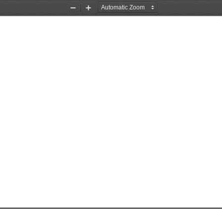
Zoom
Zoom
Out
In