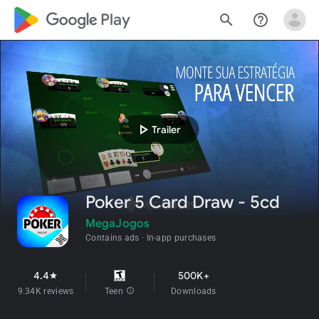
google_logo Play
search
help_outline
play_arrow
Trailer
Poker 5 Card Draw - 5cd
MegaJogos
Contains ads
In-app purchases
4.4
500K+
star
9.34K reviews
Teen
info
Downloads