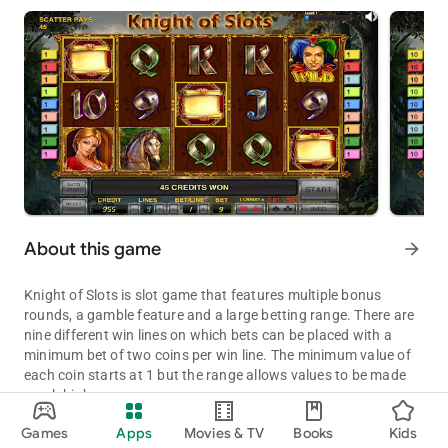
About this game
arrow_forward
Knight of Slots is slot game that features multiple bonus
rounds, a gamble feature and a large betting range. There are
nine different win lines on which bets can be placed with a
minimum bet of two coins per win line. The minimum value of
each coin starts at 1 but the range allows values to be made
much higher.
Nine lines across five reels slot promises opulent gaming entertain
Games
Apps
Movies & TV
Books
Kids
The games do NOT offer "real money gambling" or an
Updated on