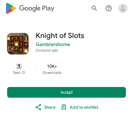
google_logo Play
search
help_outline
Knight of Slots
Gamblershome
Contains ads
10K+
Teen
info
Downloads
Install
Share
Add to wishlist