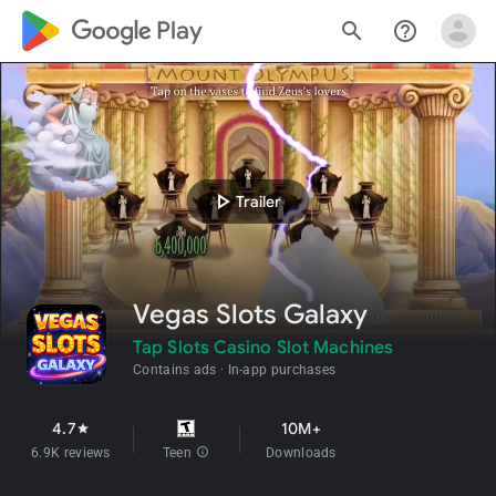
google_logo Play
search
help_outline
play_arrow
Trailer
Vegas Slots Galaxy
Tap Slots Casino Slot Machines
Contains ads
In-app purchases
4.7
10M+
star
6.9K reviews
Teen
info
Downloads