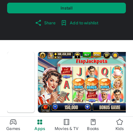
Install
Share
Add to wishlist
About this game
arrow_forward
Games
Apps
Movies & TV
Books
Kids