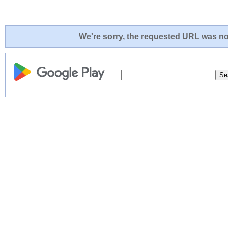
We're sorry, the requested URL was not