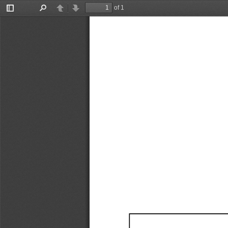
of 1
Toggle
Find
Previous
Next
Sidebar