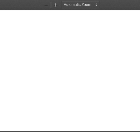
Zoom
Zoom
Out
In