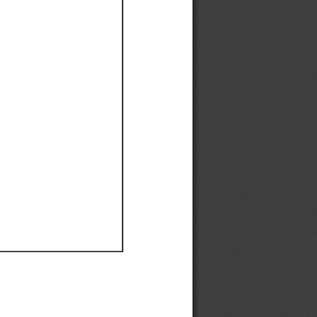
Ef
Ef