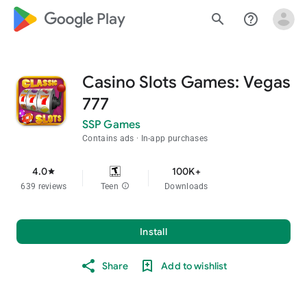
google_logo Play
search
help_outline
Casino Slots Games: Vegas
777
SSP Games
Contains ads
In-app purchases
4.0
100K+
star
639 reviews
Teen
info
Downloads
Install
Share
Add to wishlist