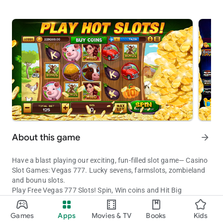
About this game
arrow_forward
Have a blast playing our exciting, fun-filled slot game— Casino
Slot Games: Vegas 777. Lucky sevens, farmslots, zombieland
and bounu slots.
Play Free Vegas 777 Slots! Spin, Win coins and Hit Big
Jackpots Daily in jogos de cassino 77777, tigr caça.
Games
Apps
Movies & TV
Books
Kids
Spin themed slot machines: Vegas, Farm, 777, Zombie slots, Jogo d
Enjoy Endless Slot Games In 3 Slot Machines in free vegas