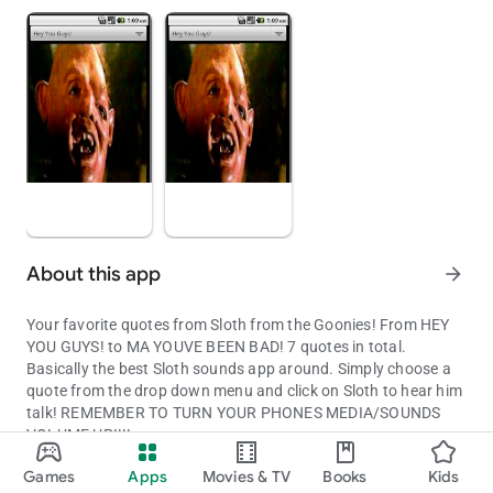
About this app
arrow_forward
Your favorite quotes from Sloth from the Goonies! From HEY
YOU GUYS! to MA YOUVE BEEN BAD! 7 quotes in total.
Basically the best Sloth sounds app around. Simply choose a
quote from the drop down menu and click on Sloth to hear him
talk! REMEMBER TO TURN YOUR PHONES MEDIA/SOUNDS
VOLUME UP!!!!
Your favorite quotes from Sloth from the Goonies!
Games
Apps
Movies & TV
Books
Kids
Updated on