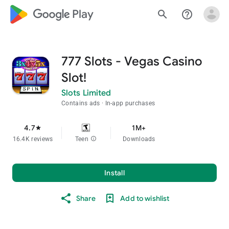
google_logo Play
search
help_outline
777 Slots - Vegas Casino
Slot!
Slots Limited
Contains ads
In-app purchases
4.7
1M+
star
16.4K reviews
Teen
info
Downloads
Install
Share
Add to wishlist