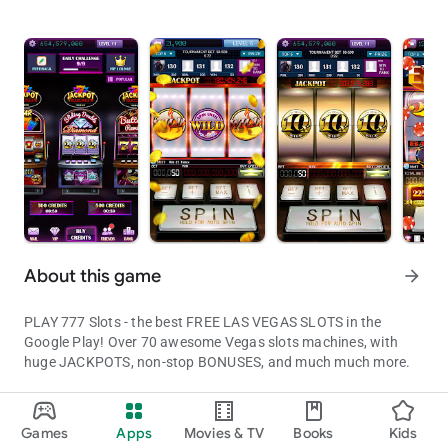
About this game
arrow_forward
PLAY 777 Slots - the best FREE LAS VEGAS SLOTS in the
Google Play! Over 70 awesome Vegas slots machines, with
huge JACKPOTS, non-stop BONUSES, and much much more.
DOWNLOAD THE FREE 777 Slots NOW TO EXPERIENCE
AMAZING VEGAS SLOTS FEATURES:
Games
Apps
Movies & TV
Books
Kids
LAS VEGAS 777 SLOTS in the Google Play
- Start rich – begin with 10,000 FREE COINS and get more free