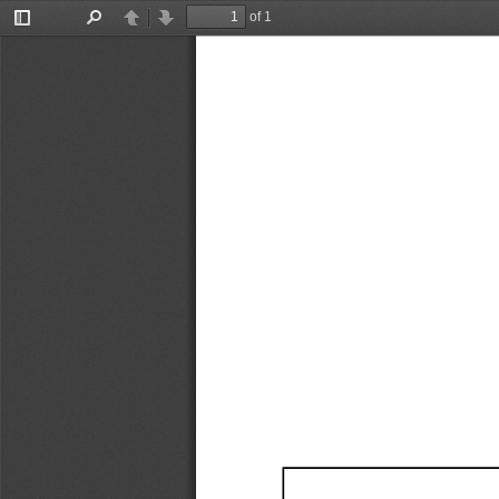
of 1
Toggle
Find
Previous
Next
Sidebar