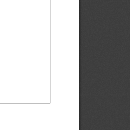
Ef
Ef