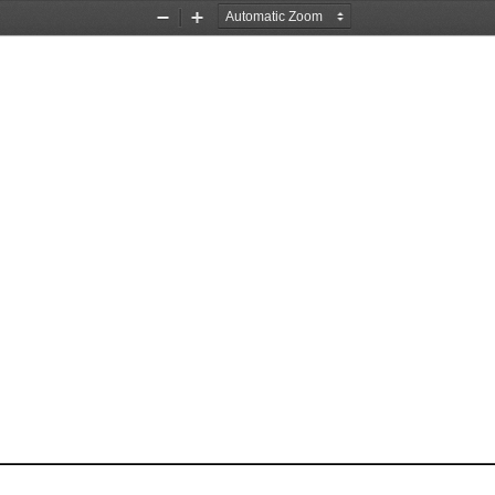
Zoom
Zoom
Out
In