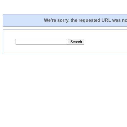
We're sorry, the requested URL was not