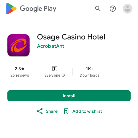
google_logo Play
search
help_outline
Osage Casino Hotel
AcrobatAnt
2.3
1K+
star
25 reviews
Everyone
info
Downloads
Install
Share
Add to wishlist