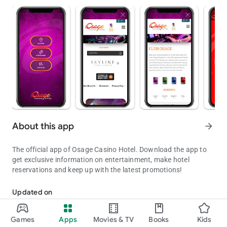
About this app
arrow_forward
The official app of Osage Casino Hotel. Download the app to
get exclusive information on entertainment, make hotel
reservations and keep up with the latest promotions!
Offers, Deals, Entertainment
Updated on
Aug 10, 2026
Games
Apps
Movies & TV
Books
Kids