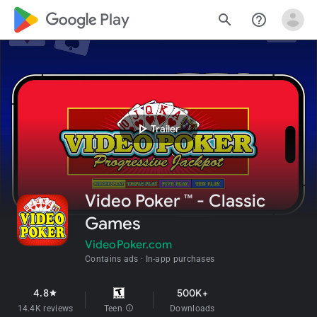
google_logo Play
search
help_outline
play_arrow
Trailer
Video Poker ™ - Classic
Games
VideoPoker.com
Contains ads
In-app purchases
4.8
500K+
star
14.4K reviews
Teen
info
Downloads