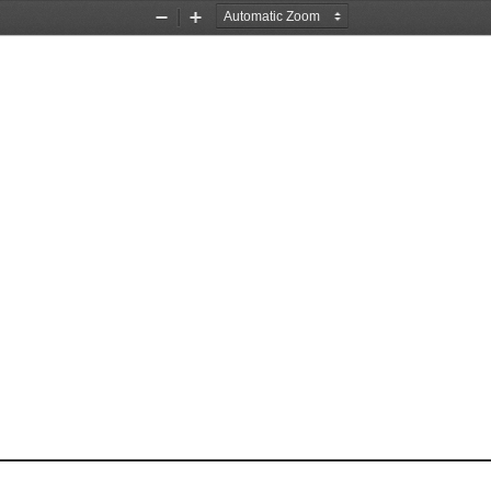
Zoom
Zoom
Out
In