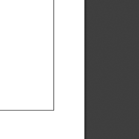
Ef
Ef