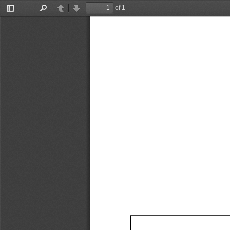
of 1
Toggle
Find
Previous
Next
Sidebar