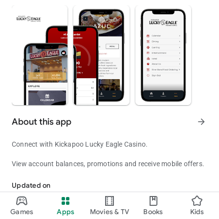
About this app
arrow_forward
Connect with Kickapoo Lucky Eagle Casino.
View account balances, promotions and receive mobile offers.
Come and Play!
Updated on
Aug 08, 2026
Games
Apps
Movies & TV
Books
Kids