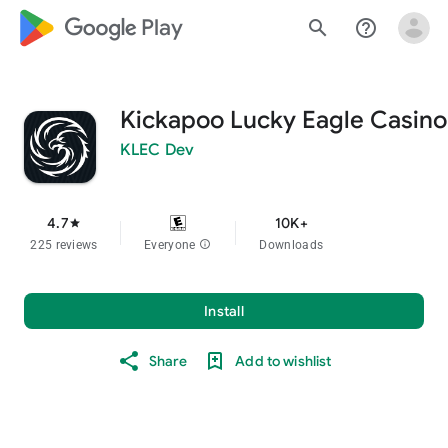
google_logo Play
search
help_outline
Kickapoo Lucky Eagle Casino
KLEC Dev
4.7
10K+
star
225 reviews
Everyone
info
Downloads
Install
Share
Add to wishlist