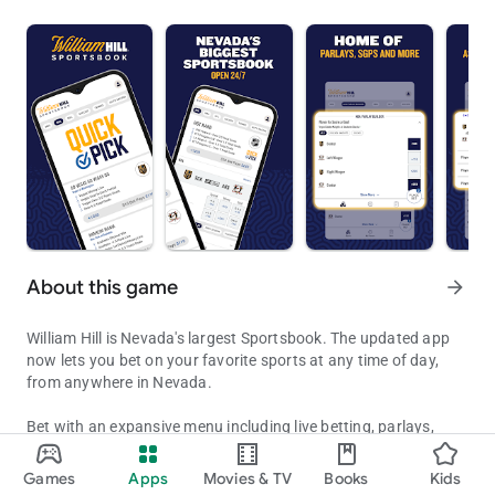
About this game
arrow_forward
William Hill is Nevada's largest Sportsbook. The updated app
now lets you bet on your favorite sports at any time of day,
from anywhere in Nevada.
Bet with an expansive menu including live betting, parlays,
Same Game Parlays, Super Parlays, or odds boosts. You can
Bet sports anywhere in Nevada!
even choose from a variety of pre-built, prop-filled parlays with
Games
Apps
Movies & TV
Books
Kids
Quick Picks. We also have a new cash out feature which gives