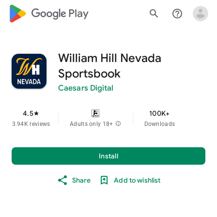
google_logo Play
search
help_outline
William Hill Nevada
Sportsbook
Caesars Digital
4.5
100K+
star
3.94K reviews
Adults only 18+
info
Downloads
Install
Share
Add to wishlist