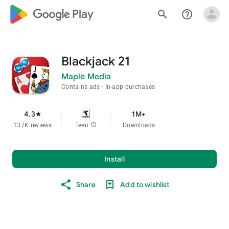
google_logo Play
search
help_outline
Blackjack 21
Maple Media
Contains ads
In-app purchases
4.3
1M+
star
137K reviews
Teen
info
Downloads
Install
Share
Add to wishlist