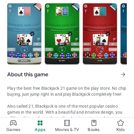
About this game
arrow_forward
Play the best free Blackjack 21 game on the play store. No chip
buying, just jump right in and play Blackjack completely free!
Also called 21, Blackjack is one of the most popular casino
games in the world. With a beautiful and intuitive design, you
will love this modern take on the classic casino card game.
Get chip payouts 🤑 play this addictive Vegas Style BlackJack 21 
Games
Apps
Movies & TV
Books
Kids
Features:
Updated on
Available on