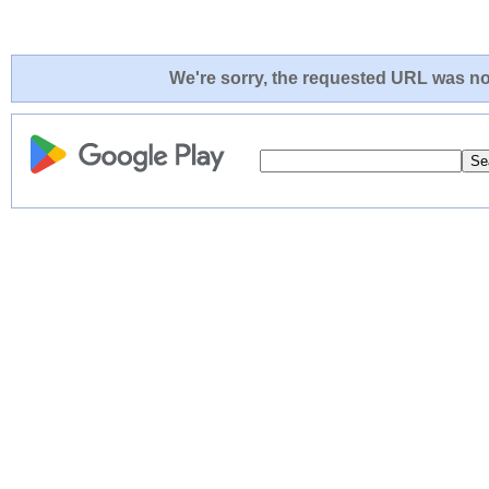
We're sorry, the requested URL was not