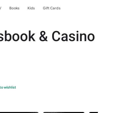
V
Books
Kids
Gift Cards
tsbook & Casino
o wishlist