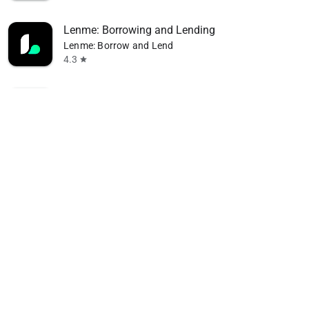
Lenme: Borrowing and Lending
Lenme: Borrow and Lend
4.3
star
NCAA March Madness Live
NCAA Digital
4.6
star
Caesars Sportsbook & Casino
Caesars Digital
4.5
star
Betr - Fantasy Sports
betr app
4.2
star