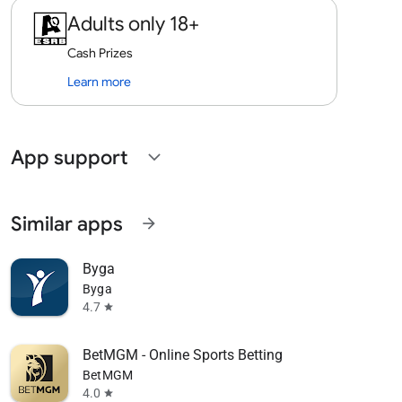
Adults only 18+
Cash Prizes
Learn more
App support
expand_more
Similar apps
arrow_forward
Byga
Byga
4.7
star
BetMGM - Online Sports Betting
BetMGM
4.0
star