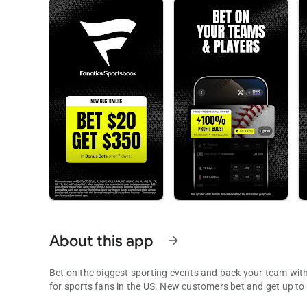
About this app
arrow_forward
Bet on the biggest sporting events and back your team wit
for sports fans in the US. New customers bet and get up to