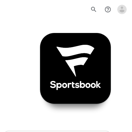
search
help_outline