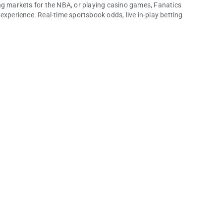
ng markets for the NBA, or playing casino games, Fanatics
experience. Real-time sportsbook odds, live in-play betting
ng - NFL, NBA & More
est sports betting to fans nationwide. Download Fanatics
 experience in the country.
e, Fanatics Sportsbook covers every sports betting market
.
betting on every major game, you never miss a bet. Our sports
 for sports fans across the US.
and tournament
nd share your data. Data privacy and security practices may
re
vided this information and may update it over time.
e
hdrawal tracker
rties
rantee