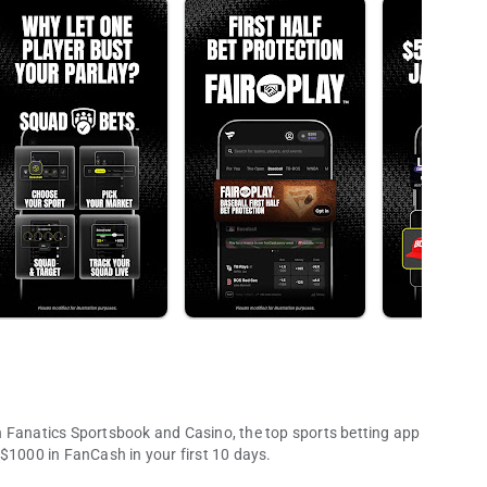
h Fanatics Sportsbook and Casino, the top sports betting app
 $1000 in FanCash in your first 10 days.