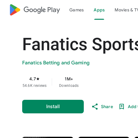
google_logo Play
Games
Apps
Movies & T
Fanatics Spor
Fanatics Betting and Gaming
4.7
1M+
star
54.6K reviews
Downloads
Install
Share
Add t