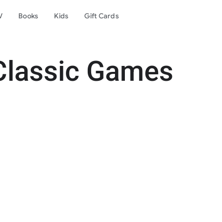
V
Books
Kids
Gift Cards
Classic Games