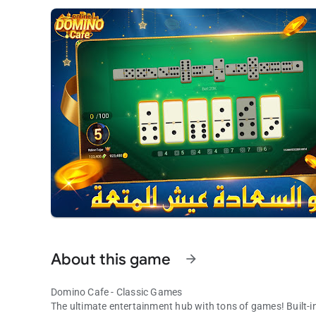
About this game
arrow_forward
Domino Cafe - Classic Games
The ultimate entertainment hub with tons of games! Built-in,