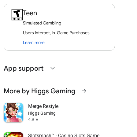
Teen
Simulated Gambling
Users Interact, In-Game Purchases
Learn more
App support
expand_more
More by Higgs Gaming
arrow_forward
Merge Restyle
Higgs Gaming
4.9
star
Slotsmash™ - Casino Slots Game