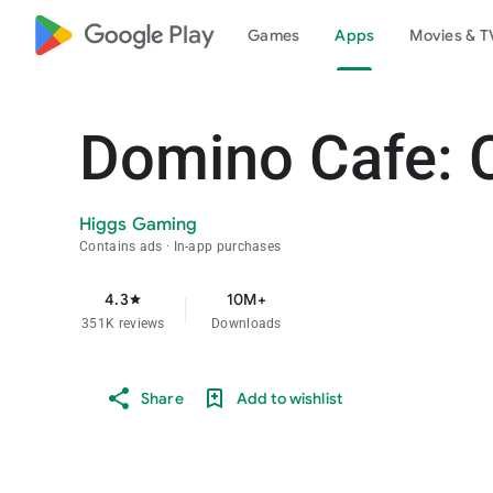
google_logo Play
Games
Apps
Movies & T
Domino Cafe: 
Higgs Gaming
Contains ads
In-app purchases
4.3
10M+
star
351K reviews
Downloads
Share
Add to wishlist