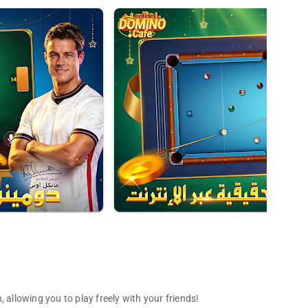
 allowing you to play freely with your friends!