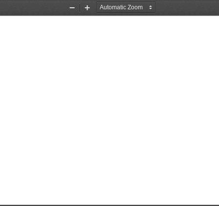
Zoom
Zoom
Out
In