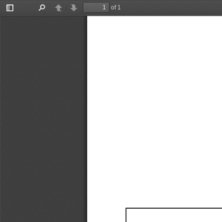
of 1
Toggle
Find
Previous
Next
Sidebar