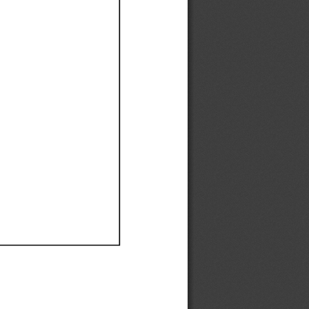
Ef
Ef