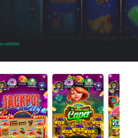
o wishlist