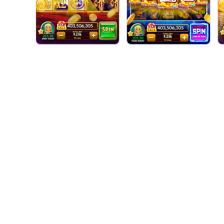
About this game
arrow_forward
Welcome to Jackpot Magic Slots the #1 free slot machine ap
REAL SLOT MACHINE ACTION. FREE TO PLAY.
Jackpot Magic Slots delivers the authentic slot machine exp
classic slot machines, video slots, and progressive jackpot 
Spin casino slots & hit jackpots! Slot machines games & da
symbols, scatter pays, free spin rounds, and multi-level sl
Updated on
Every slot machine in Jackpot Magic is built around real re
Aug 06, 2026
🎰 Multi-payline slot machines with a lot of ways to win acr
🎰 Wild symbols & scatter slots trigger free spin rounds a
🎰 Progressive jackpot slots jackpot meters that grow with 
Casino
Slots
Casual
Single player
Sty
🎰 Bonus reel slots dedicated bonus reels that unlock slot