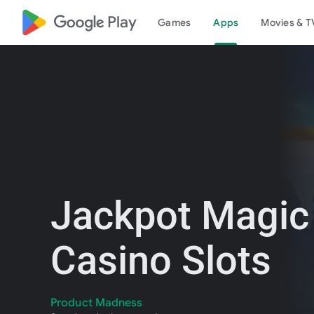
google_logo Play
Games
Apps
Movies & T
Jackpot Magic 
Casino Slots
Product Madness