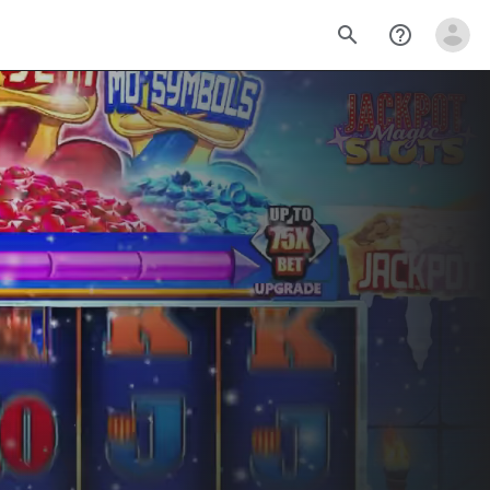
search
help_outline