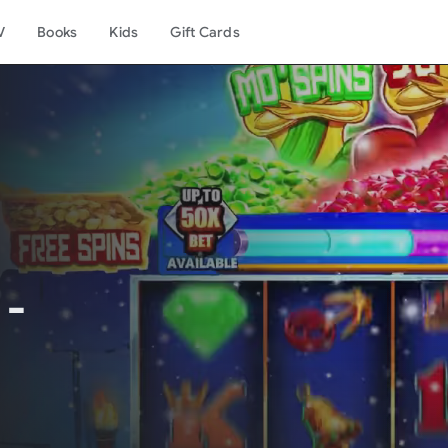
V
Books
Kids
Gift Cards
-