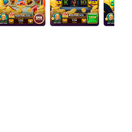
p for casino slots fans on Android!
erience with 100+ free casino slot games. Spin the reels on
slots — all with real slot machine mechanics including wild
ily rewards
ot bonus games.
el mechanics:
oss the reels
nd slot bonus games
every slot spin
lized
 mini-games