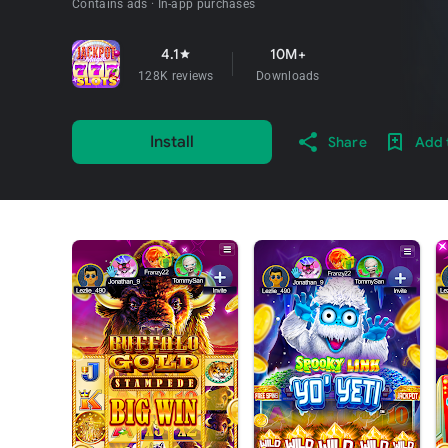
Contains ads
In-app purchases
4.1
10M+
star
128K reviews
Downloads
Install
Share
Add t