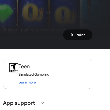
play_arrow
Trailer
Teen
Simulated Gambling
Learn more
App support
expand_more