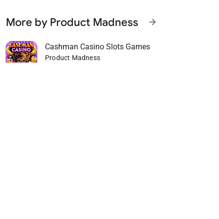
More by Product Madness
arrow_forward
Cashman Casino Slots Games
Product Madness
4.5
star
Lightning Link Casino Slots
Product Madness
4.7
star
Slots: Heart of Vegas Casino
Product Madness
4.7
star
Mighty Fu Casino Slots Games
Product Madness
4.6
star