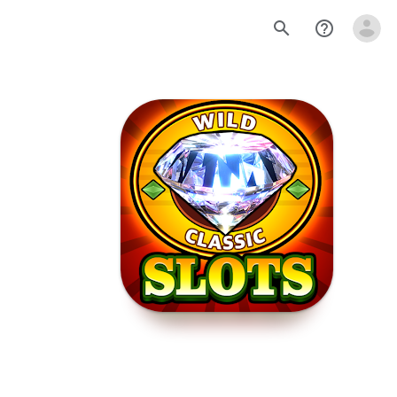
search
help_outline