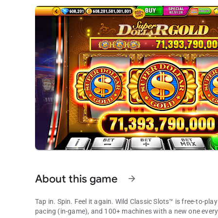
About this game
arrow_forward
Tap in. Spin. Feel it again. Wild Classic Slots™ is free-to-pla
pacing (in-game), and 100+ machines with a new one every