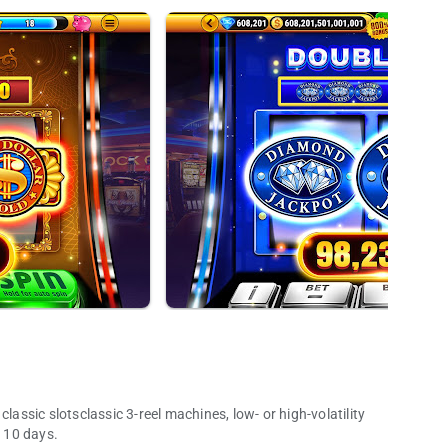
y classic slotsclassic 3-reel machines, low- or high-volatility
 10 days.