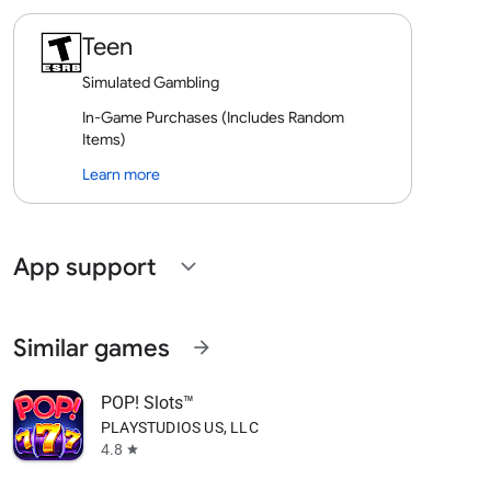
Teen
Simulated Gambling
In-Game Purchases (Includes Random
Items)
Learn more
App support
expand_more
Similar games
arrow_forward
POP! Slots™
PLAYSTUDIOS US, LLC
4.8
star