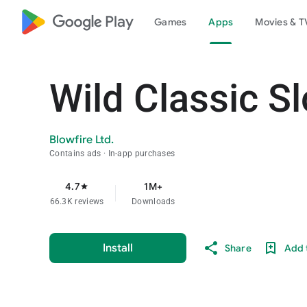
google_logo Play
Games
Apps
Movies & T
Wild Classic S
Blowfire Ltd.
Contains ads
In-app purchases
4.7
1M+
star
66.3K reviews
Downloads
Install
Share
Add t