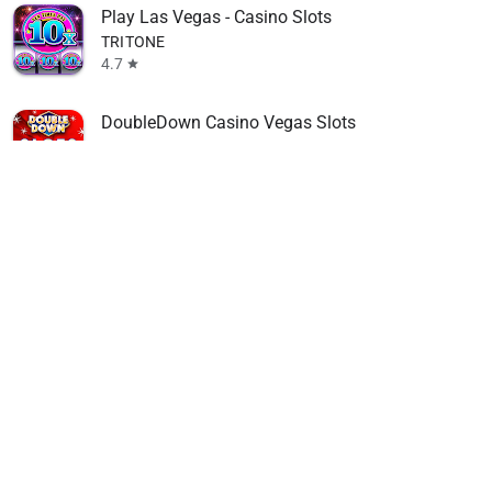
Play Las Vegas - Casino Slots
TRITONE
4.7
star
DoubleDown Casino Vegas Slots
DoubleDown Interactive LLC
4.1
star
Quick Hit Casino Slots Games
SciPlay
4.7
star
Jackpot Odyssey Slots - Casino
AUTUMN STUDIOS LIMITED
4.8
star
Wizard of Oz Slots Games
Zynga
4.8
star