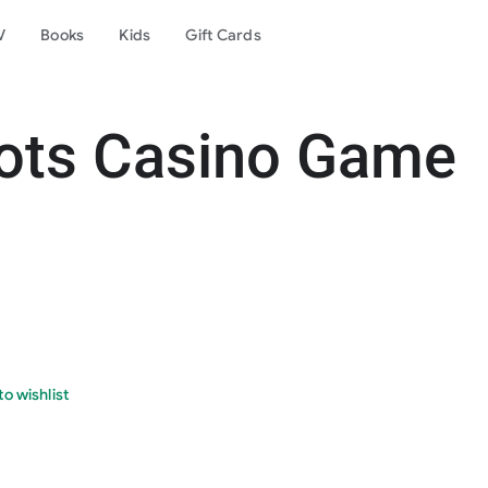
V
Books
Kids
Gift Cards
lots Casino Game
o wishlist