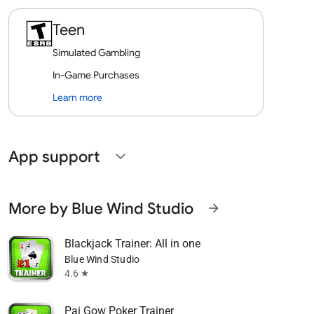
Teen
Simulated Gambling
In-Game Purchases
Learn more
App support
expand_more
More by Blue Wind Studio
arrow_forward
Blackjack Trainer: All in one
Blue Wind Studio
4.6
star
Pai Gow Poker Trainer