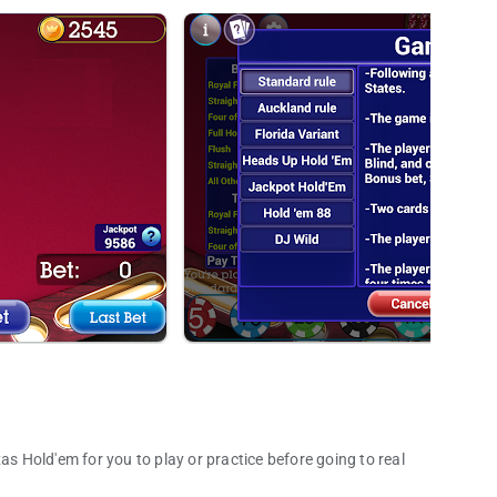
as Hold'em for you to play or practice before going to real