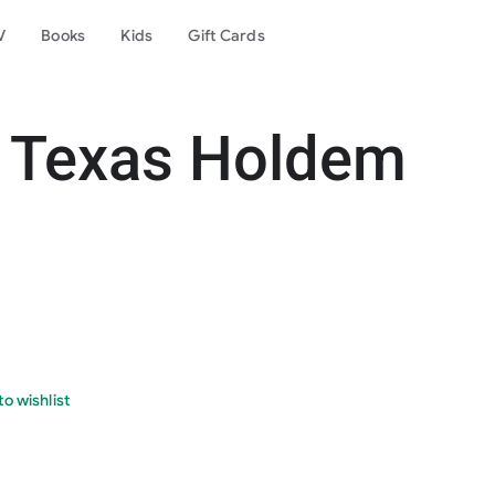
V
Books
Kids
Gift Cards
r Texas Holdem
o wishlist