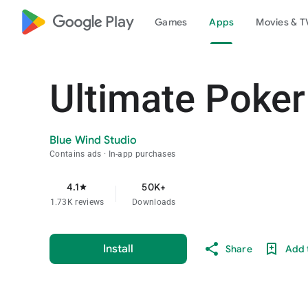
google_logo Play
Games
Apps
Movies & T
Ultimate Poke
Blue Wind Studio
Contains ads
In-app purchases
4.1
50K+
star
1.73K reviews
Downloads
Install
Share
Add t