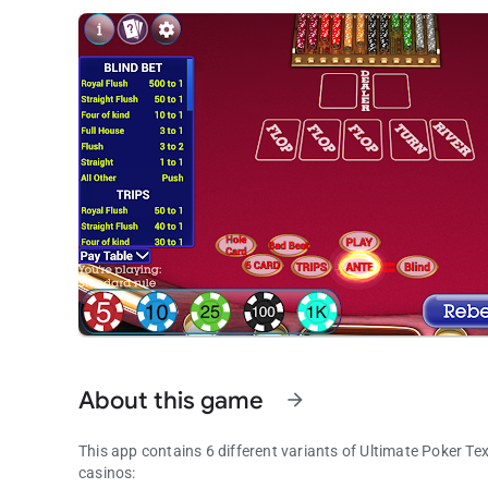
About this game
arrow_forward
This app contains 6 different variants of Ultimate Poker Tex
casinos: