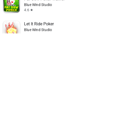
Blue Wind Studio
4.6
star
Let It Ride Poker
Blue Wind Studio
4.3
star
High Card Flush Poker
Blue Wind Studio
4.2
star
Omaha Poker Offline
Blue Wind Studio
3.8
star
Texas Holdem Poker - Offline
Blue Wind Studio
3.6
star