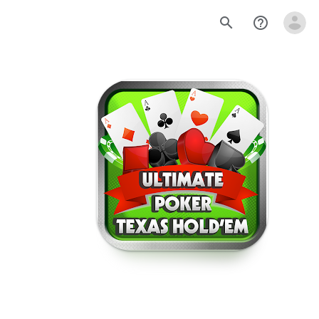
search
help_outline