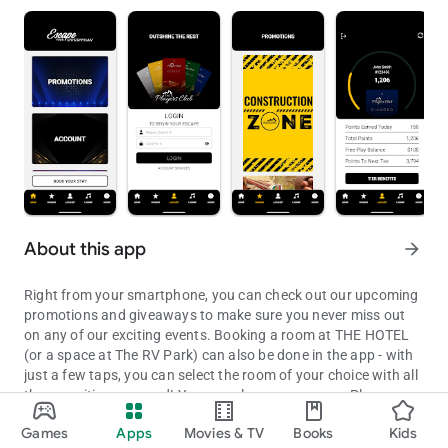
About this app
arrow_forward
Right from your smartphone, you can check out our upcoming
promotions and giveaways to make sure you never miss out
on any of our exciting events. Booking a room at THE HOTEL
(or a space at The RV Park) can also be done in the app - with
just a few taps, you can select the room of your choice with all
the amenities you need! You can also manage your Players
Checkout promotions, events and Players Account info from your A
Club account so you can track every point you earn, stay
Games
Apps
Movies & TV
Books
Kids
informed about special offers, and check out your exclusive
Updated on