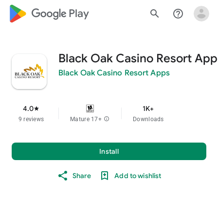
google_logo Play
search
help_outline
Black Oak Casino Resort App
Black Oak Casino Resort Apps
4.0
1K+
star
9 reviews
Mature 17+
info
Downloads
Install
Share
Add to wishlist