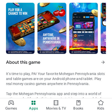
About this game
arrow_forward
It’s time to play, PA! Your favorite Mohegan Pennsylvania slots
and table games are on your Android phone and tablet. Play
real money casino games anywhere in Pennsylvania.
Tap the Mohegan Pennsylvania app and step into a world of
action-packed fun that’s just as entertaining as the real deal.
It’s time to play, PA! Enjoy slots, table games, and more on your An
You’ll find the most popular Mohegan Pennsylvania slots, new
Games
Apps
Movies & TV
Books
Kids
online exclusives, a huge variety of table games, and Live
Updated on