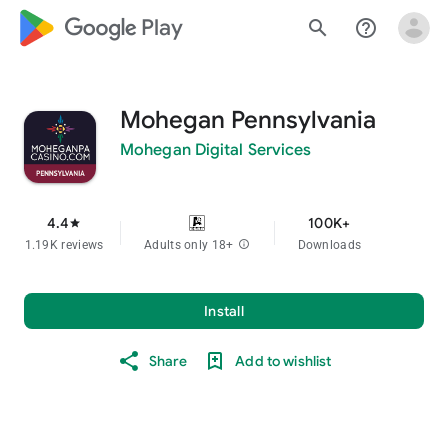
google_logo Play
search
help_outline
Mohegan Pennsylvania
Mohegan Digital Services
4.4
100K+
star
1.19K reviews
Adults only 18+
info
Downloads
Install
Share
Add to wishlist