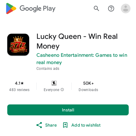
google_logo Play
search
help_outline
Lucky Queen - Win Real
Money
Casheeno Entertainment: Games to win
real money
Contains ads
4.1
50K+
star
483 reviews
Everyone
info
Downloads
Install
Share
Add to wishlist