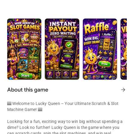
About this game
arrow_forward
🎰 Welcome to Lucky Queen – Your Ultimate Scratch & Slot
Machine Game! 🎰
Looking for a fun, exciting way to win big without spending a
dime? Look no further! Lucky Queen is the game where you
can scratch cards, spin the slot machines, and win real