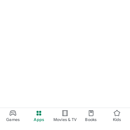
Games
Apps
Movies & TV
Books
Kids