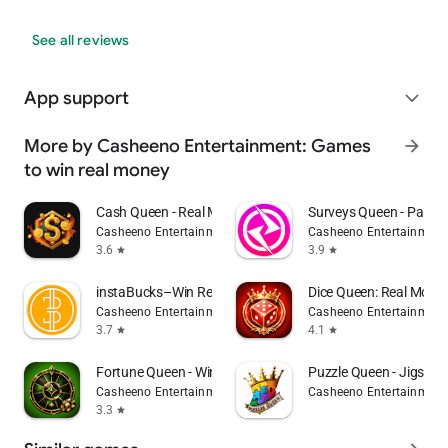
See all reviews
App support
expand_more
More by Casheeno Entertainment: Games
arrow_forward
to win real money
Cash Queen - Real Money Games
Surveys Queen - Paid S
Casheeno Entertainment: Games to win real money
Casheeno Entertainment
3.6
3.9
star
star
instaBucks–Win Real Cash Money
Dice Queen: Real Mon
Casheeno Entertainment: Games to win real money
Casheeno Entertainment
3.7
4.1
star
star
Fortune Queen - Win Real Money
Puzzle Queen - Jigsaw 
Casheeno Entertainment: Games to win real money
Casheeno Entertainment
3.3
star