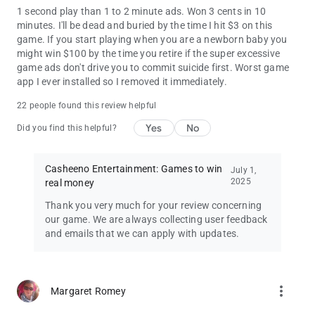
1 second play than 1 to 2 minute ads. Won 3 cents in 10
minutes. I'll be dead and buried by the time I hit $3 on this
game. If you start playing when you are a newborn baby you
might win $100 by the time you retire if the super excessive
game ads don't drive you to commit suicide first. Worst game
app I ever installed so I removed it immediately.
22 people found this review helpful
Yes
No
Did you find this helpful?
Casheeno Entertainment: Games to win
July 1,
2025
real money
Thank you very much for your review concerning
our game. We are always collecting user feedback
and emails that we can apply with updates.
more_vert
Margaret Romey