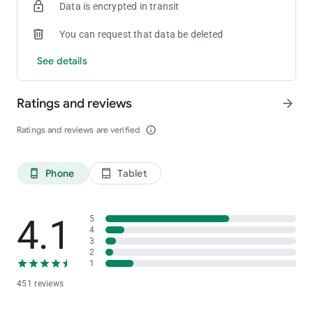
Data is encrypted in transit
exciting features.
Earn Big, Withdraw Instantly: Accumulate rewards and
You can request that data be deleted
withdraw your winnings without any delay or hassle. All
rewards are processed instantly, giving you access to your
See details
earnings right away.
No Risk, Big Rewards:
Unlike other games, Lucky Queen allows you to play without
Ratings and reviews
arrow_forward
any upfront investment. You don't have to spend your own
money to win, making it the perfect game for risk-free
Ratings and reviews are verified
info_outline
entertainment. Every player has a chance to win real cash
prizes, gift cards, or exclusive in-game rewards.
Phone
Tablet
phone_android
tablet_android
Features You’ll Love:
No Deposit Needed: Play completely free—no need to invest
your own money.
4.1
5
Multiple Ways to Win: Scratch cards, slot machines, daily
4
3
bonuses, and more!
2
Instant Payouts: Cash out your rewards instantly with no
1
waiting period.
451 reviews
Fun for Everyone: Easy-to-play, with thrilling games and
chances to win big!