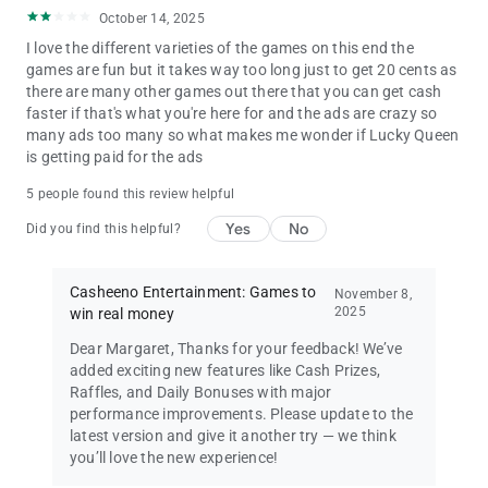
October 14, 2025
I love the different varieties of the games on this end the
games are fun but it takes way too long just to get 20 cents as
there are many other games out there that you can get cash
faster if that's what you're here for and the ads are crazy so
many ads too many so what makes me wonder if Lucky Queen
is getting paid for the ads
5 people found this review helpful
Yes
No
Did you find this helpful?
Casheeno Entertainment: Games to
November 8,
2025
win real money
Dear Margaret, Thanks for your feedback! We’ve
added exciting new features like Cash Prizes,
Raffles, and Daily Bonuses with major
performance improvements. Please update to the
latest version and give it another try — we think
you’ll love the new experience!