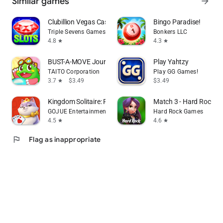
Similar games
arrow_forward
Clubillion Vegas Casino Slots
Bingo Paradise!
Triple Sevens Games
Bonkers LLC
4.8
4.3
star
star
BUST-A-MOVE Journey
Play Yahtzy
TAITO Corporation
Play GG Games!
3.7
$3.49
$3.49
star
Kingdom Solitaire: Royal Dream
Match 3 - Hard Rock A
GOJUE Entertainment
Hard Rock Games
4.5
4.6
star
star
flag
Flag as inappropriate