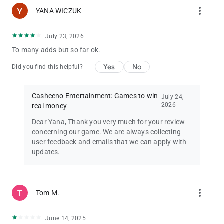
Daily Rewards: Get free spins, scratch cards, and bonuses
more_vert
every day to maximize your winning potential.
YANA WICZUK
Global Leaderboard: Compete with players from around the
world and show off your luck!
July 23, 2026
Fast Payouts & Instant Withdrawals:
To many adds but so far ok.
Winning has never been this easy! With Lucky Queen, you can
instantly withdraw your winnings using popular payment
Yes
No
Did you find this helpful?
methods. Whether you prefer gift cards or direct cash
transfers, Lucky Queen ensures a smooth and secure process
so you can enjoy your rewards right away.
Casheeno Entertainment: Games to win
July 24,
2026
real money
Who Can Play?
Lucky Queen is designed for anyone who loves the thrill of
Dear Yana, Thank you very much for your review
winning without the risk of losing. Whether you’re a scratch
concerning our game. We are always collecting
card enthusiast or a slot machine lover, there’s something for
user feedback and emails that we can apply with
everyone. No prior experience is required, making it perfect for
updates.
casual gamers and pros alike!
Download Lucky Queen Now!
Ready to start winning without spending a dime? Download
more_vert
Tom M.
Lucky Queen today and enjoy free scratch cards, thrilling slot
machine spins, and the excitement of instant rewards. Play
June 14, 2025
now, and you could be our next big winner!