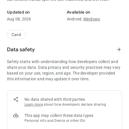
Play Lucky Queen! Win rewards instantly in Scratch & Slot games, 
rewards—all without investing your own money.
Updated on
Available on
Why Choose Lucky Queen?
Aug 08, 2026
Android,
Windows
Play for Free: No deposits, no risk! Play for fun and win real
rewards.
Card
Scratch Cards: Scratch and match 3 symbols to win exciting
rewards instantly!
Data safety
arrow_forward
Slot Machine: Spin the reels for a chance to hit the jackpot with
Lucky Queen’s thrilling slot games.
Safety starts with understanding how developers collect and
Instant Rewards: Redeem your winnings and withdraw
share your data. Data privacy and security practices may vary
instantly to your preferred payment method.
based on your use, region, and age. The developer provided
Daily Bonuses: Come back every day for free spins, bonus
this information and may update it over time.
scratch cards, and more chances to win!
Safe & Secure: Your transactions are fully secure, and rewards
are processed quickly.
How to Play:
No data shared with third parties
Learn more
about how developers declare sharing
Scratch & Win: Reveal hidden symbols by scratching cards.
Match 3 icons to win instant rewards. It's that easy!
This app may collect these data types
Spin the Slots: Feel the thrill as you spin the reels and aim for
Personal info and Device or other IDs
that big win! Lucky Queen’s slot machines are packed with