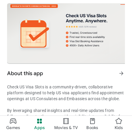
About this app
arrow_forward
Check US Visa Slots is a community-driven, collaborative
platform designed to help US visa applicants find appointment
openings at US Consulates and Embassies across the globe.
By leveraging shared insights and real-time updates from
fellow applicants, the app provides visibility into availability for
Track US visa appointment availability (F1, H1B, B1/B2) across the
various visa types, including F-1 (Student), H-1B (Work), and
Games
Apps
Movies & TV
Books
Kids
B1/B2 (Visitor).
Updated on