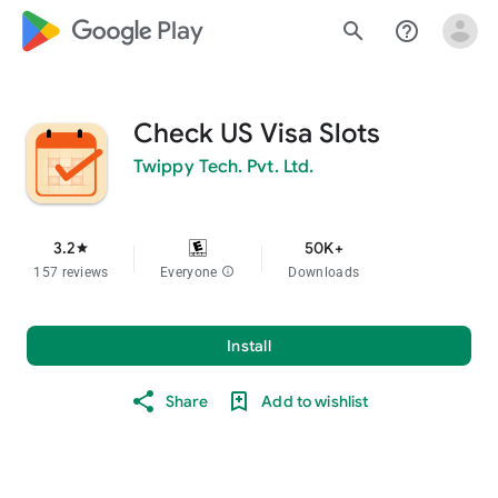
google_logo Play
search
help_outline
Check US Visa Slots
Twippy Tech. Pvt. Ltd.
3.2
50K+
star
157 reviews
Everyone
info
Downloads
Install
Share
Add to wishlist